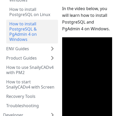
Windows
In the video below, you
How to install
PostgreSQL on Linux
will learn how to install
PostgreSQL and
How to install
PgAdmin 4 on Windows.
PostgreSQL &
PgAdmin 4 on
Windows
ENV Guides
Product Guides
How to use SnailyCADv4
with PM2
How to start
SnailyCADv4 with Screen
Recovery Tools
Troubleshooting
Developer