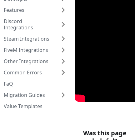
Features
Discord
Integrations
Steam Integrations
FiveM Integrations
Other Integrations
Common Errors
FaQ
Migration Guides
Value Templates
Was this page