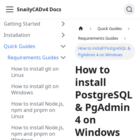
SnailyCADv4 Docs
Getting Started
Quick Guides
Installation
Requirements Guides
Quick Guides
How to install PostgreSQL &
PgAdmin 4 on Windows
Requirements Guides
How to
How to install git on
Linux
install
How to install git on
PostgreSQL
Windows
How to install Node.js,
& PgAdmin
npm and pnpm on
Linux
4 on
How to install Node.js,
Windows
npm and pnpm on