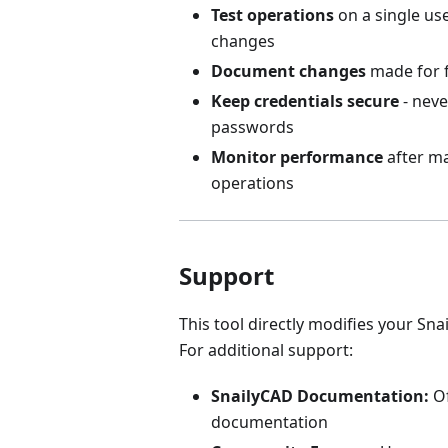
Test operations
on a single us
changes
Document changes
made for f
Keep credentials secure
- neve
passwords
Monitor performance
after m
operations
Support
This tool directly modifies your Sn
For additional support:
SnailyCAD Documentation:
Of
documentation