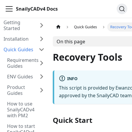
SnailyCADv4 Docs
Getting
Quick Guides
Recovery To
Started
Installation
On this page
Quick Guides
Recovery Tools
Requirements
Guides
ENV Guides
INFO
Product
This script is provided by Ewan
Guides
approved by the SnailyCAD team
How to use
SnailyCADv4
with PM2
Quick Start
How to start