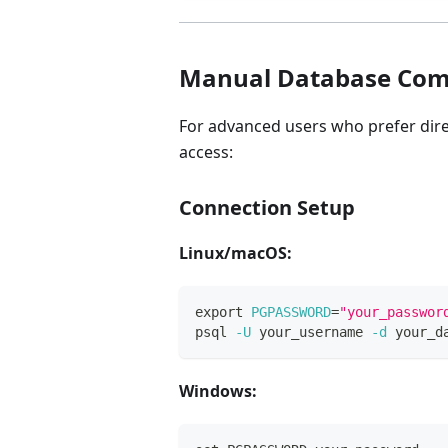
Manual Database Co
For advanced users who prefer dir
access:
Connection Setup
Linux/macOS:
export
PGPASSWORD
=
"your_passwor
psql 
-U
 your_username 
-d
 your_d
Windows: