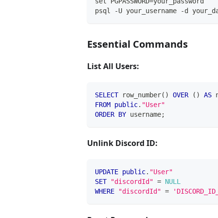
set PGPASSWORD=your_password
psql -U your_username -d your_d
Essential Commands
List All Users:
SELECT
 row_number
(
)
OVER
(
)
AS
 
FROM
public
.
"User"
ORDER
BY
 username
;
Unlink Discord ID:
UPDATE
public
.
"User"
SET
"discordId"
=
NULL
WHERE
"discordId"
=
'DISCORD_ID