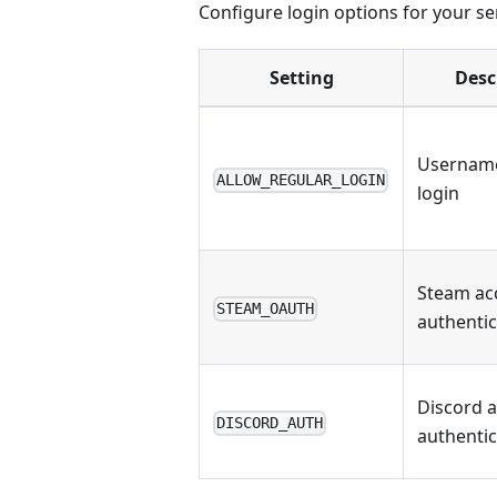
Configure login options for your se
Setting
Desc
Usernam
ALLOW_REGULAR_LOGIN
login
Steam ac
STEAM_OAUTH
authentic
Discord 
DISCORD_AUTH
authentic