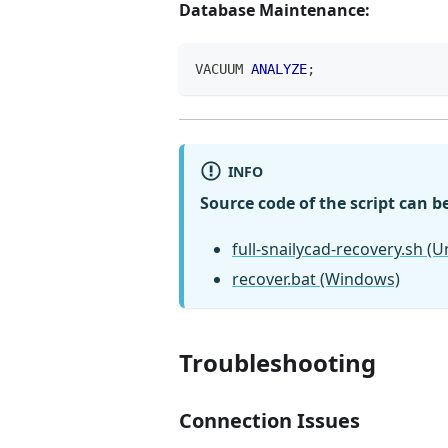
Database Maintenance:
VACUUM 
ANALYZE
;
INFO
Source code of the script can b
full-snailycad-recovery.sh (U
recover.bat (Windows)
Troubleshooting
Connection Issues