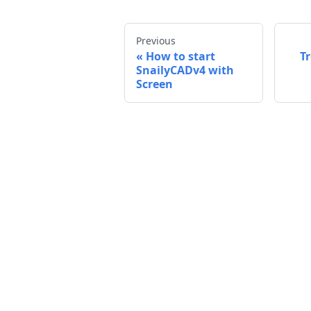
Previous
How to start
T
SnailyCADv4 with
Screen