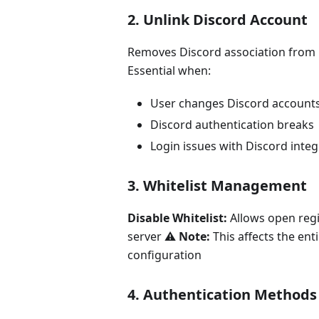
2. Unlink Discord Account
Removes Discord association from 
Essential when:
User changes Discord account
Discord authentication breaks
Login issues with Discord integ
3. Whitelist Management
Disable Whitelist:
Allows open regi
server ⚠️
Note:
This affects the ent
configuration
4. Authentication Methods