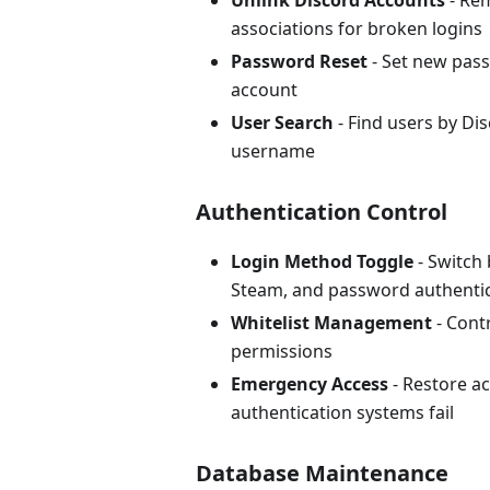
Unlink Discord Accounts
- Re
associations for broken logins
Password Reset
- Set new pass
account
User Search
- Find users by Dis
username
Authentication Control
Login Method Toggle
- Switch
Steam, and password authenti
Whitelist Management
- Cont
permissions
Emergency Access
- Restore a
authentication systems fail
Database Maintenance