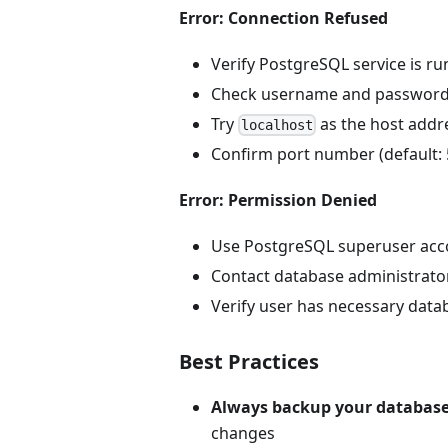
Error: Connection Refused
Verify PostgreSQL service is r
Check username and passwor
Try
as the host addr
localhost
Confirm port number (default: 
Error: Permission Denied
Use PostgreSQL superuser acc
Contact database administrato
Verify user has necessary datab
Best Practices
Always backup your databas
changes