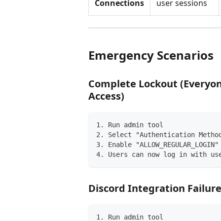
Connections
user sessions
Emergency Scenarios
Complete Lockout (Everyon
Access)
1. Run admin tool
2. Select "Authentication Metho
3. Enable "ALLOW_REGULAR_LOGIN"
4. Users can now log in with us
Discord Integration Failur
1. Run admin tool