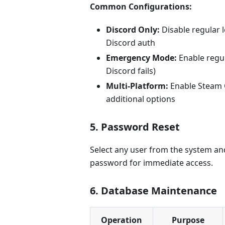
Common Configurations:
Discord Only:
Disable regular l
Discord auth
Emergency Mode:
Enable regul
Discord fails)
Multi-Platform:
Enable Steam 
additional options
5. Password Reset
Select any user from the system an
password for immediate access.
6. Database Maintenance
Operation
Purpose