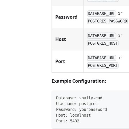
or
DATABASE_URL
Password
POSTGRES_PASSWORD
or
DATABASE_URL
Host
POSTGRES_HOST
or
DATABASE_URL
Port
POSTGRES_PORT
Example Configuration:
Database: snaily-cad
Username: postgres
Password: yourpassword
Host: localhost
Port: 5432