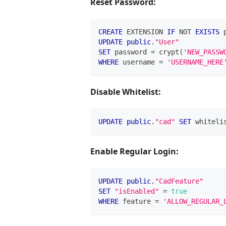
Reset Password:
CREATE
 EXTENSION 
IF
NOT
EXISTS
 
UPDATE
public
.
"User"
SET
 password 
=
 crypt
(
'NEW_PASSW
WHERE
 username 
=
'USERNAME_HERE
Disable Whitelist:
UPDATE
public
.
"cad"
SET
 whiteli
Enable Regular Login:
UPDATE
public
.
"CadFeature"
SET
"isEnabled"
=
true
WHERE
 feature 
=
'ALLOW_REGULAR_