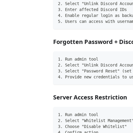
2. Select "Unlink Discord Accou
3. Enter affected Discord IDs
4. Enable regular login as back
5. Users can access with userna
Forgotten Password + Disc
1. Run admin tool
2. Select "Unlink Discord Accou
3. Select "Password Reset" (set
4. Provide new credentials to u
Server Access Restriction
1. Run admin tool
2. Select "Whitelist Management
3. Choose "Disable Whitelist"
4. Confirm action