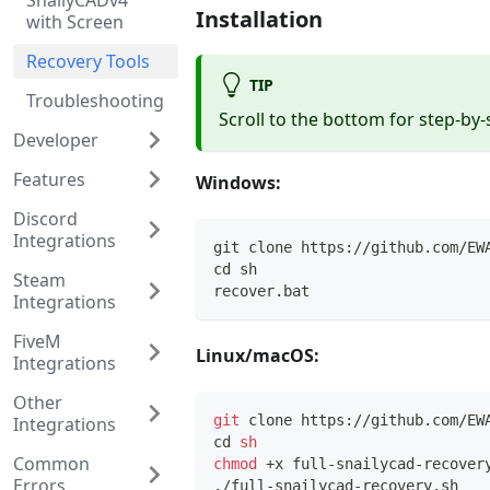
SnailyCADv4
Installation
with Screen
Recovery Tools
TIP
Troubleshooting
Scroll to the bottom for step-by-
Developer
Features
Windows:
Discord
Integrations
git clone https://github.com/EW
cd sh
Steam
recover.bat
Integrations
FiveM
Linux/macOS:
Integrations
Other
git
 clone https://github.com/EW
Integrations
cd
sh
Common
chmod
 +x full-snailycad-recover
Errors
./full-snailycad-recovery.sh