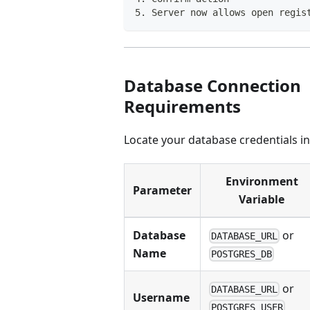
5. Server now allows open regis
Database Connection
Requirements
Locate your database credentials i
Environment
Parameter
Variable
Database
or
DATABASE_URL
Name
POSTGRES_DB
or
DATABASE_URL
Username
POSTGRES_USER