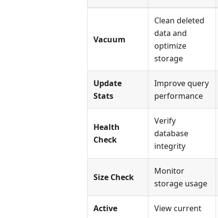
Clean deleted
data and
Vacuum
optimize
storage
Update
Improve query
Stats
performance
Verify
Health
database
Check
integrity
Monitor
Size Check
storage usage
Active
View current