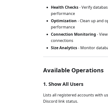
Health Checks
- Verify databas
performance
Optimization
- Clean up and o
performance
Connection Monitoring
- View
connections
Size Analytics
- Monitor datab
Available Operations
1. Show All Users
Lists all registered accounts with 
Discord link status.