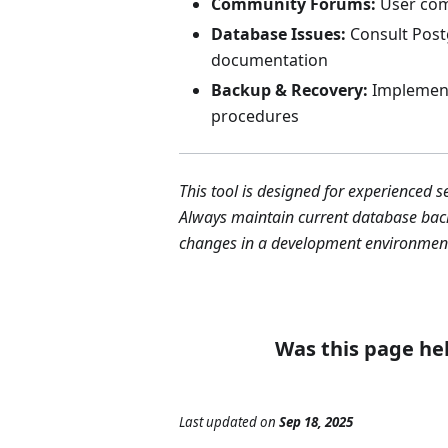
Community Forums:
User com
Database Issues:
Consult Pos
documentation
Backup & Recovery:
Implement
procedures
This tool is designed for experienced s
Always maintain current database bac
changes in a development environment
Was this page he
Last updated
on
Sep 18, 2025