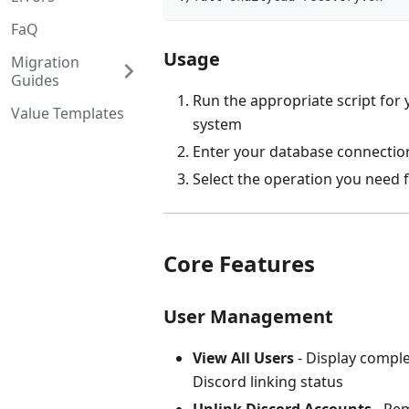
FaQ
Usage
Migration
Guides
Run the appropriate script for
Value Templates
system
Enter your database connectio
Select the operation you need
Core Features
User Management
View All Users
- Display comple
Discord linking status